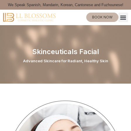
We Speak Spanish, Mandarin, Korean, Cantonese and Fuzhounese!
BOOK NOW
Skinceuticals Facial
Advanced Skincare for Radiant, Healthy Skin