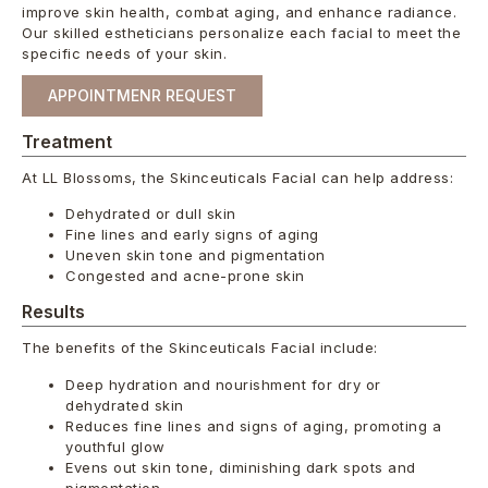
improve skin health, combat aging, and enhance radiance.
Our skilled estheticians personalize each facial to meet the
specific needs of your skin.
APPOINTMENR REQUEST
Treatment
At LL Blossoms, the Skinceuticals Facial can help address:
Dehydrated or dull skin
Fine lines and early signs of aging
Uneven skin tone and pigmentation
Congested and acne-prone skin
Results
The benefits of the Skinceuticals Facial include:
Deep hydration and nourishment for dry or
dehydrated skin
Reduces fine lines and signs of aging, promoting a
youthful glow
Evens out skin tone, diminishing dark spots and
pigmentation