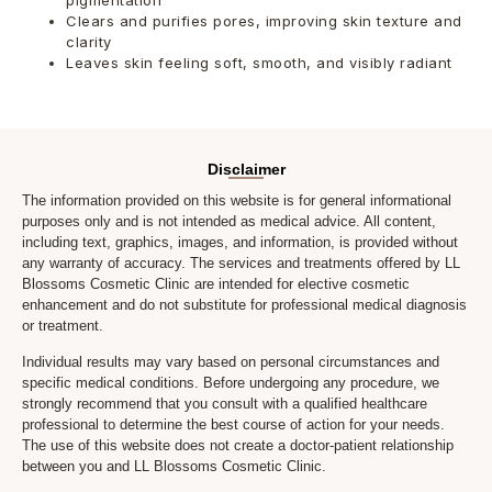
Clears and purifies pores, improving skin texture and
clarity
Leaves skin feeling soft, smooth, and visibly radiant
Disclaimer
The information provided on this website is for general informational
purposes only and is not intended as medical advice. All content,
including text, graphics, images, and information, is provided without
any warranty of accuracy. The services and treatments offered by LL
Blossoms Cosmetic Clinic are intended for elective cosmetic
enhancement and do not substitute for professional medical diagnosis
or treatment.
Individual results may vary based on personal circumstances and
specific medical conditions. Before undergoing any procedure, we
strongly recommend that you consult with a qualified healthcare
professional to determine the best course of action for your needs.
The use of this website does not create a doctor-patient relationship
between you and LL Blossoms Cosmetic Clinic.