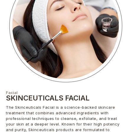
Facial
SKINCEUTICALS FACIAL
The Skinceuticals Facial is a science-backed skincare
treatment that combines advanced ingredients with
professional techniques to cleanse, exfoliate, and treat
your skin at a deeper level. Known for their high potency
and purity, Skinceuticals products are formulated to