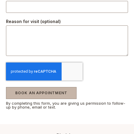
Reason for visit (optional)
BOOK AN APPOINTMENT
By completing this form, you are giving us permission to follow-
up by phone, email or text.