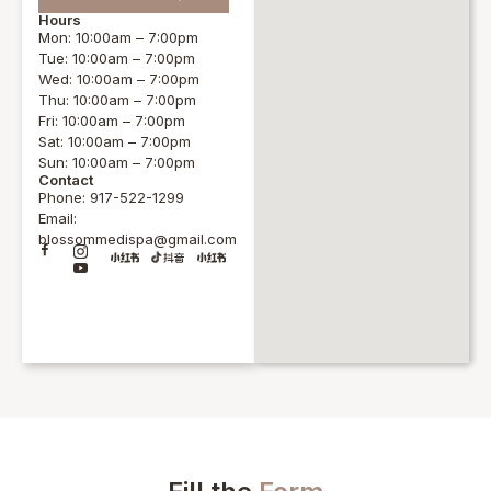
Hours
Mon: 10:00am – 7:00pm
Tue: 10:00am – 7:00pm
Wed: 10:00am – 7:00pm
Thu: 10:00am – 7:00pm
Fri: 10:00am – 7:00pm
Sat: 10:00am – 7:00pm
Sun: 10:00am – 7:00pm
Contact
Phone: 917-522-1299
Email:
blossommedispa@gmail.com