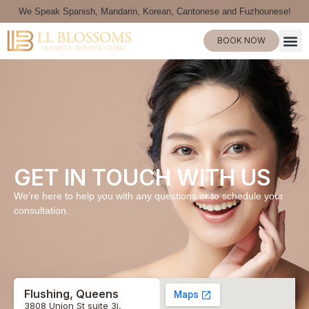
We Speak Spanish, Mandarin, Korean, Cantonese and Fuzhounese!
BOOK NOW
GET IN TOUCH WITH US
We’re here to help you with any questions or to schedule your
consultation.
Flushing, Queens
3808 Union St suite 3i,