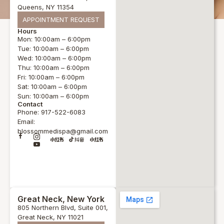
Queens, NY 11354
APPOINTMENT REQUEST
Hours
Mon: 10:00am – 6:00pm
Tue: 10:00am – 6:00pm
Wed: 10:00am – 6:00pm
Thu: 10:00am – 6:00pm
Fri: 10:00am – 6:00pm
Sat: 10:00am – 6:00pm
Sun: 10:00am – 6:00pm
Contact
Phone: 917-522-6083
Email:
blossommedispa@gmail.com
Great Neck, New York
805 Northern Blvd, Suite 001,
Great Neck, NY 11021