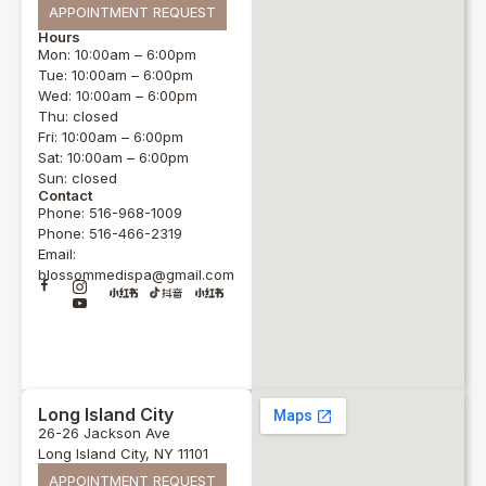
APPOINTMENT REQUEST
Hours
Mon: 10:00am – 6:00pm
Tue: 10:00am – 6:00pm
Wed: 10:00am – 6:00pm
Thu: closed
Fri: 10:00am – 6:00pm
Sat: 10:00am – 6:00pm
Sun: closed
Contact
Phone: 516-968-1009
Phone: 516-466-2319
Email:
blossommedispa@gmail.com
Long Island City
26-26 Jackson Ave
Long Island City, NY 11101
APPOINTMENT REQUEST