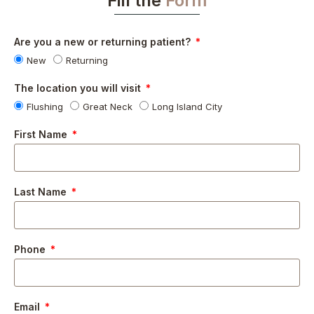
Fill the
Form
Are you a new or returning patient?
New
Returning
The location you will visit
Flushing
Great Neck
Long Island City
First Name
Last Name
Phone
Email