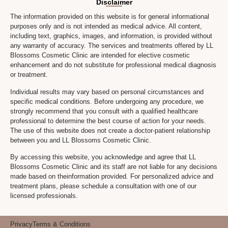
Disclaimer
The information provided on this website is for general informational
purposes only and is not intended as medical advice. All content,
including text, graphics, images, and information, is provided without
any warranty of accuracy. The services and treatments offered by LL
Blossoms Cosmetic Clinic are intended for elective cosmetic
enhancement and do not substitute for professional medical diagnosis
or treatment.
Individual results may vary based on personal circumstances and
specific medical conditions. Before undergoing any procedure, we
strongly recommend that you consult with a qualified healthcare
professional to determine the best course of action for your needs.
The use of this website does not create a doctor-patient relationship
between you and LL Blossoms Cosmetic Clinic.
By accessing this website, you acknowledge and agree that LL
Blossoms Cosmetic Clinic and its staff are not liable for any decisions
made based on theinformation provided. For personalized advice and
treatment plans, please schedule a consultation with one of our
licensed professionals.
Privacy
Terms & Conditions