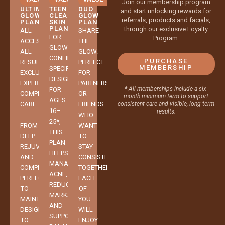
Join our membership program
ULTIMATE
TEEN
DUO
and start unlocking rewards for
GLOW
CLEAR
GLOW
referrals, products and facials,
PLAN
SKIN
PLAN
PLAN
through our exclusive Loyalty
ALL
SHARE
FOR
Program.
ACCESS.
THE
GLOWING
ALL
GLOW.
CONFIDENCE.
PURCHASE
RESULTS.
PERFECT
MEMBERSHIP
SPECIFICALLY
EXCLUSIVE,
FOR
DESIGNED
EXPERIENCE-
PARTNERS
* All memberships include a six-
FOR
COMPLETE
OR
month minimum term to support
AGES
CARE
FRIENDS
consistent care and visible, long-term
16–
results.
—
WHO
25*,
FROM
WANT
THIS
DEEP
TO
PLAN
REJUVENATION
STAY
HELPS
AND
CONSISTENT
MANAGE
COMPLEXION
TOGETHER.
ACNE,
PERFECTION
EACH
REDUCE
TO
OF
MARKS,
MAINTENANCE
YOU
AND
DESIGNED
WILL
SUPPORT
TO
ENJOY