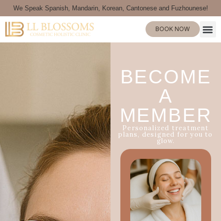
We Speak Spanish, Mandarin, Korean, Cantonese and Fuzhounese!
BOOK NOW
BECOME
A
MEMBER
Personalized treatment
plans, designed for you to
glow.