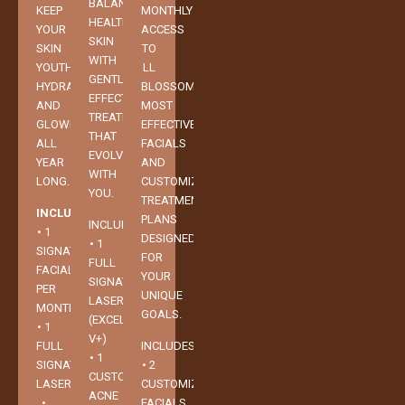
BALANCED,
KEEP
MONTHLY
HEALTHY
YOUR
ACCESS
SKIN
SKIN
TO
WITH
YOUTHFUL,
LL
GENTLE,
HYDRATED,
BLOSSOMS’
EFFECTIVE
AND
MOST
TREATMENTS
GLOWING
EFFECTIVE
THAT
ALL
FACIALS
EVOLVE
YEAR
AND
WITH
LONG.
CUSTOMIZED
YOU.
TREATMENT
INCLUDES:
PLANS
INCLUDES:
• 1
DESIGNED
• 1
SIGNATURE
FOR
FULL
FACIAL
YOUR
SIGNATURE
PER
UNIQUE
LASER
MONTH
GOALS.
(EXCEL
• 1
V+)
FULL
INCLUDES:
• 1
SIGNATURE
• 2
CUSTOMIZED
LASER
CUSTOMIZED
ACNE
•
FACIALS