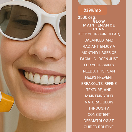
$399/mo
$500 org.
GLOW
MAINTENANCE
PLAN
KEEP YOUR SKIN CLEAR,
BALANCED, AND
RADIANT. ENJOY A
MONTHLY LASER OR
FACIAL CHOSEN JUST
FOR YOUR SKIN’S
NEEDS. THIS PLAN
HELPS PREVENT
BREAKOUTS, REFINE
TEXTURE, AND
MAINTAIN YOUR
NATURAL GLOW
THROUGH A
CONSISTENT,
DERMATOLOGIST-
GUIDED ROUTINE.