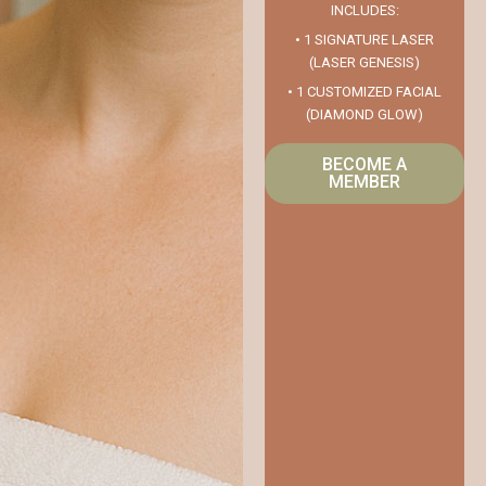
INCLUDES:
• 1 SIGNATURE LASER
(LASER GENESIS)
• 1 CUSTOMIZED FACIAL
(DIAMOND GLOW)
BECOME A
MEMBER