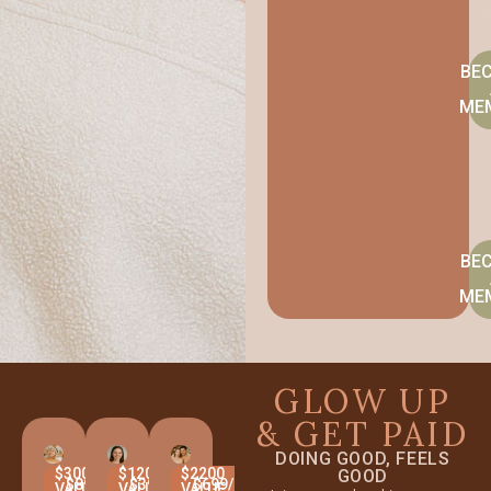
BE
ME
BE
ME
GLOW UP
& GET PAID
DOING GOOD, FEELS
$3000
$1200
$2200
GOOD
$899/MO
$399/MO
$699/MO
VALUE
VALUE
VALUE