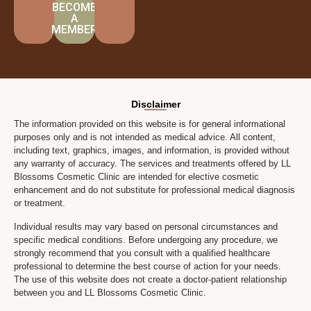
BECOME
A
MEMBER
Disclaimer
The information provided on this website is for general informational
purposes only and is not intended as medical advice. All content,
including text, graphics, images, and information, is provided without
any warranty of accuracy. The services and treatments offered by LL
Blossoms Cosmetic Clinic are intended for elective cosmetic
enhancement and do not substitute for professional medical diagnosis
or treatment.
Individual results may vary based on personal circumstances and
specific medical conditions. Before undergoing any procedure, we
strongly recommend that you consult with a qualified healthcare
professional to determine the best course of action for your needs.
The use of this website does not create a doctor-patient relationship
between you and LL Blossoms Cosmetic Clinic.