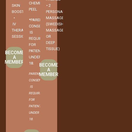
CHEMICAL
SKIN
• 2
PEEL
BOOSTER
PERSONAL
•
MASSAGES
*PARENTAL
IV
(SWEDISH
CONSENT
THERAPY
MASSAGE
IS
SESSION
OR
REQUIRED
DEEP
FOR
TISSUE)
PATIENTS
BECOME
A
UNDER
MEMBER
18.
BECOME
A
MEMBER
PARENTAL
CONSENT
IS
REQUIRED
FOR
PATIENTS
UNDER
18.