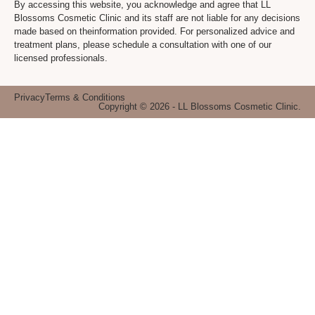
By accessing this website, you acknowledge and agree that LL
Blossoms Cosmetic Clinic and its staff are not liable for any decisions
made based on theinformation provided. For personalized advice and
treatment plans, please schedule a consultation with one of our
licensed professionals.
Privacy
Terms & Conditions
Copyright © 2026 - LL Blossoms Cosmetic Clinic.