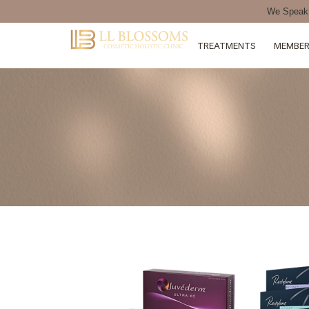
We Speak 
TREATMENTS
MEMBER