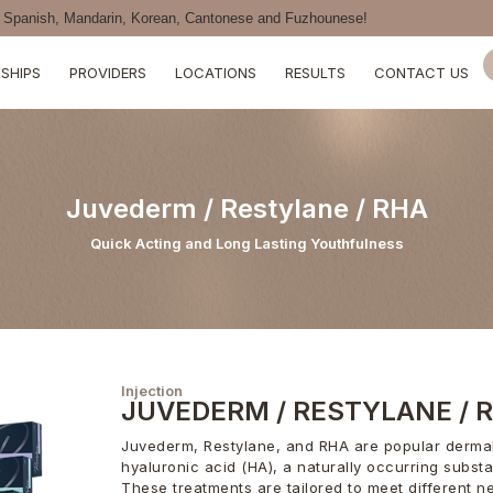
Spanish, Mandarin, Korean, Cantonese and Fuzhounese!
SHIPS
PROVIDERS
LOCATIONS
RESULTS
CONTACT US
Juvederm / Restylane / RHA
Quick Acting and Long Lasting Youthfulness
Injection
JUVEDERM / RESTYLANE / 
Juvederm, Restylane, and RHA are popular dermal 
hyaluronic acid (HA), a naturally occurring subst
These treatments are tailored to meet different n