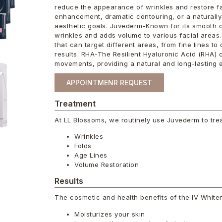
reduce the appearance of wrinkles and restore fa
enhancement, dramatic contouring, or a naturally 
aesthetic goals. Juvederm-Known for its smooth 
wrinkles and adds volume to various facial areas.
that can target different areas, from fine lines t
results. RHA-The Resilient Hyaluronic Acid (RHA) c
movements, providing a natural and long-lasting e
APPOINTMENR REQUEST
Treatment
At LL Blossoms, we routinely use Juvederm to trea
Wrinkles
Folds
Age Lines
Volume Restoration
Results
The cosmetic and health benefits of the IV White
Moisturizes your skin