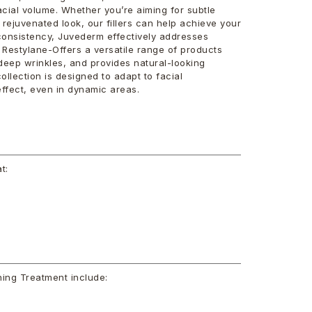
cial volume. Whether you’re aiming for subtle
rejuvenated look, our fillers can help achieve your
consistency, Juvederm effectively addresses
 Restylane-Offers a versatile range of products
o deep wrinkles, and provides natural-looking
ollection is designed to adapt to facial
ffect, even in dynamic areas.
t:
ning Treatment include: