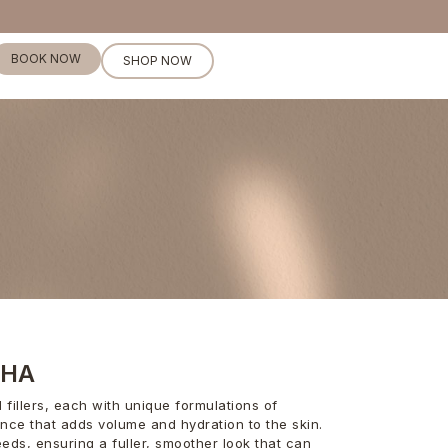
BOOK NOW
SHOP NOW
RHA
fillers, each with unique formulations of
ance that adds volume and hydration to the skin.
eeds, ensuring a fuller, smoother look that can