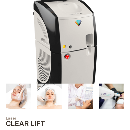
Laser
CLEAR LIFT