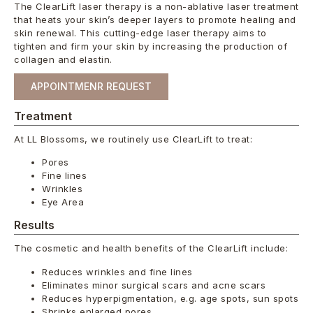
The ClearLift laser therapy is a non-ablative laser treatment
that heats your skin’s deeper layers to promote healing and
skin renewal. This cutting-edge laser therapy aims to
tighten and firm your skin by increasing the production of
collagen and elastin.
APPOINTMENR REQUEST
Treatment
At LL Blossoms, we routinely use ClearLift to treat:
Pores
Fine lines
Wrinkles
Eye Area
Results
The cosmetic and health benefits of the ClearLift include:
Reduces wrinkles and fine lines
Eliminates minor surgical scars and acne scars
Reduces hyperpigmentation, e.g. age spots, sun spots
Shrinks enlarged pores