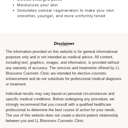
Moisturizes your skin
Stimulates cellular regeneration to make your skin
smoother, younger, and more uniformly toned
Disclaimer
The information provided on this website is for general informational
purposes only and is not intended as medical advice. All content,
including text, graphics, images, and information, is provided without
any warranty of accuracy. The services and treatments offered by LL
Blossoms Cosmetic Clinic are intended for elective cosmetic
enhancement and do not substitute for professional medical diagnosis
or treatment.
Individual results may vary based on personal circumstances and
specific medical conditions. Before undergoing any procedure, we
strongly recommend that you consult with a qualified healthcare
professional to determine the best course of action for your needs.
The use of this website does not create a doctor-patient relationship
between you and LL Blossoms Cosmetic Clinic.