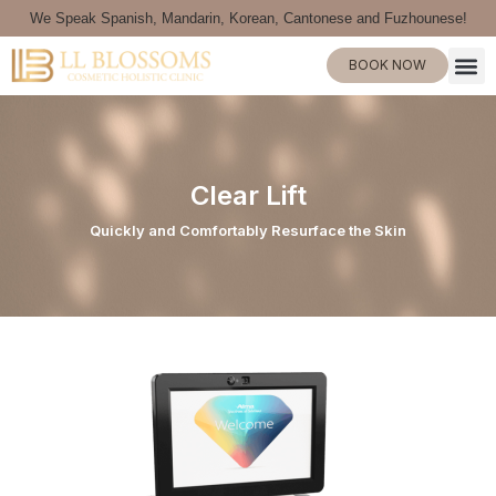
We Speak Spanish, Mandarin, Korean, Cantonese and Fuzhounese!
BOOK NOW
Clear Lift
Quickly and Comfortably Resurface the Skin