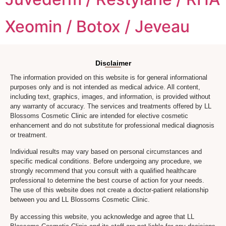
Xeomin / Botox / Jeveau
Disclaimer
The information provided on this website is for general informational
purposes only and is not intended as medical advice. All content,
including text, graphics, images, and information, is provided without
any warranty of accuracy. The services and treatments offered by LL
Blossoms Cosmetic Clinic are intended for elective cosmetic
enhancement and do not substitute for professional medical diagnosis
or treatment.
Individual results may vary based on personal circumstances and
specific medical conditions. Before undergoing any procedure, we
strongly recommend that you consult with a qualified healthcare
professional to determine the best course of action for your needs.
The use of this website does not create a doctor-patient relationship
between you and LL Blossoms Cosmetic Clinic.
By accessing this website, you acknowledge and agree that LL