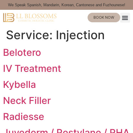
We Speak Spanish, Mandarin, Korean, Cantonese and Fuzhounese!
BOOK NOW
Service:
Injection
Belotero
IV Treatment
Kybella
Neck Filler
Radiesse
Juvederm / Restylane / RHA