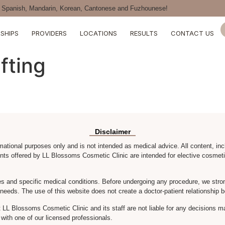
Spanish, Mandarin, Korean, Cantonese and Fuzhounese!
SHIPS
PROVIDERS
LOCATIONS
RESULTS
CONTACT US
fting
Disclaimer
rmational purposes only and is not intended as medical advice. All content, inc
nts offered by LL Blossoms Cosmetic Clinic are intended for elective cosmeti
s and specific medical conditions. Before undergoing any procedure, we stron
r needs. The use of this website does not create a doctor-patient relationsh
LL Blossoms Cosmetic Clinic and its staff are not liable for any decisions m
with one of our licensed professionals.