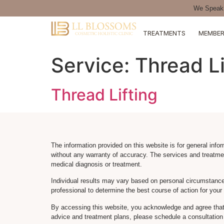
We Speak 
TREATMENTS
MEMBER
Service:
Thread Li
Thread Lifting
The information provided on this website is for general info
without any warranty of accuracy. The services and treatme
medical diagnosis or treatment.
Individual results may vary based on personal circumstance
professional to determine the best course of action for you
By accessing this website, you acknowledge and agree that 
advice and treatment plans, please schedule a consultation 