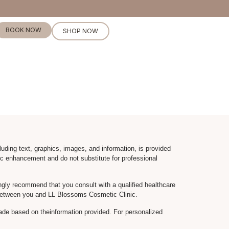
BOOK NOW
SHOP NOW
luding text, graphics, images, and information, is provided
c enhancement and do not substitute for professional
gly recommend that you consult with a qualified healthcare
ip between you and LL Blossoms Cosmetic Clinic.
ade based on theinformation provided. For personalized