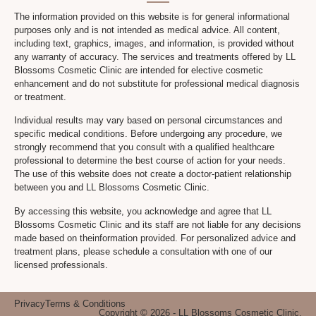
The information provided on this website is for general informational
purposes only and is not intended as medical advice. All content,
including text, graphics, images, and information, is provided without
any warranty of accuracy. The services and treatments offered by LL
Blossoms Cosmetic Clinic are intended for elective cosmetic
enhancement and do not substitute for professional medical diagnosis
or treatment.
Individual results may vary based on personal circumstances and
specific medical conditions. Before undergoing any procedure, we
strongly recommend that you consult with a qualified healthcare
professional to determine the best course of action for your needs.
The use of this website does not create a doctor-patient relationship
between you and LL Blossoms Cosmetic Clinic.
By accessing this website, you acknowledge and agree that LL
Blossoms Cosmetic Clinic and its staff are not liable for any decisions
made based on theinformation provided. For personalized advice and
treatment plans, please schedule a consultation with one of our
licensed professionals.
Privacy
Terms & Conditions
Copyright © 2026 - LL Blossoms Cosmetic Clinic.