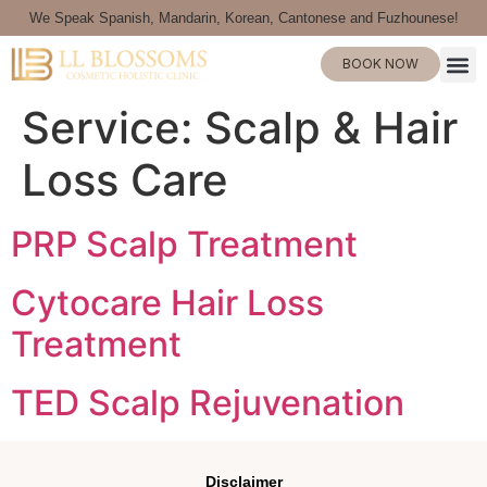
We Speak Spanish, Mandarin, Korean, Cantonese and Fuzhounese!
BOOK NOW
Service:
Scalp & Hair
Loss Care
PRP Scalp Treatment
Cytocare Hair Loss
Treatment
TED Scalp Rejuvenation
Disclaimer