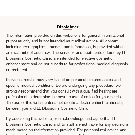
Disclaimer
The information provided on this website is for general informational
purposes only and is not intended as medical advice. All content,
including text, graphics, images, and information, is provided without
any warranty of accuracy. The services and treatments offered by LL
Blossoms Cosmetic Clinic are intended for elective cosmetic
enhancement and do not substitute for professional medical diagnosis
or treatment.
Individual results may vary based on personal circumstances and
specific medical conditions. Before undergoing any procedure, we
strongly recommend that you consult with a qualified healthcare
professional to determine the best course of action for your needs.
The use of this website does not create a doctor-patient relationship
between you and LL Blossoms Cosmetic Clinic.
By accessing this website, you acknowledge and agree that LL
Blossoms Cosmetic Clinic and its staff are not liable for any decisions
made based on theinformation provided. For personalized advice and