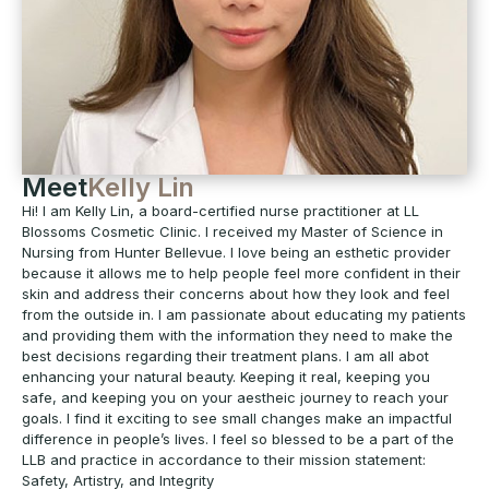
Meet
Kelly Lin
Hi! I am Kelly Lin, a board-certified nurse practitioner at LL
Blossoms Cosmetic Clinic. I received my Master of Science in
Nursing from Hunter Bellevue. I love being an esthetic provider
because it allows me to help people feel more confident in their
skin and address their concerns about how they look and feel
from the outside in. I am passionate about educating my patients
and providing them with the information they need to make the
best decisions regarding their treatment plans. I am all abot
enhancing your natural beauty. Keeping it real, keeping you
safe, and keeping you on your aestheic journey to reach your
goals. I find it exciting to see small changes make an impactful
difference in people’s lives. I feel so blessed to be a part of the
LLB and practice in accordance to their mission statement:
Safety, Artistry, and Integrity