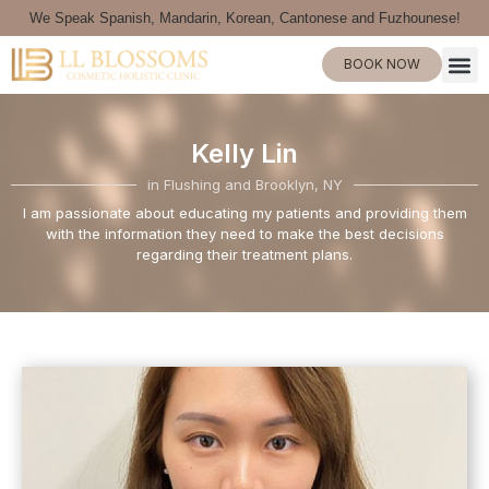
We Speak Spanish, Mandarin, Korean, Cantonese and Fuzhounese!
BOOK NOW
Kelly Lin
in Flushing and Brooklyn, NY
I am passionate about educating my patients and providing them
with the information they need to make the best decisions
regarding their treatment plans.