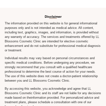
Disclaimer
The information provided on this website is for general informational
purposes only and is not intended as medical advice. All content,
including text, graphics, images, and information, is provided without
any warranty of accuracy. The services and treatments offered by LL
Blossoms Cosmetic Clinic are intended for elective cosmetic
enhancement and do not substitute for professional medical diagnosis
or treatment.
Individual results may vary based on personal circumstances and
specific medical conditions. Before undergoing any procedure, we
strongly recommend that you consult with a qualified healthcare
professional to determine the best course of action for your needs.
The use of this website does not create a doctor-patient relationship
between you and LL Blossoms Cosmetic Clinic.
By accessing this website, you acknowledge and agree that LL
Blossoms Cosmetic Clinic and its staff are not liable for any decisions
made based on theinformation provided. For personalized advice and
treatment plans, please schedule a consultation with one of our