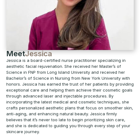
Meet
Jessica
Jessica is a board-certified nurse practitioner specializing in
aesthetic facial rejuvenation. She received her Master’s of
Science in FNP from Long Island University and received her
Bachelor’s of Science in Nursing from New York University with
honors. Jessica has earned the trust of her patients by providing
exceptional care and helping them achieve their cosmetic goals
through advanced laser and injectable procedures. By
incorporating the latest medical and cosmetic techniques, she
crafts personalized aesthetic plans that focus on smoother skin,
anti-aging, and enhancing natural beauty. Jessica firmly
believes that it’s never too late to begin prioritizing skin care,
and she is dedicated to guiding you through every step of your
skincare journey.