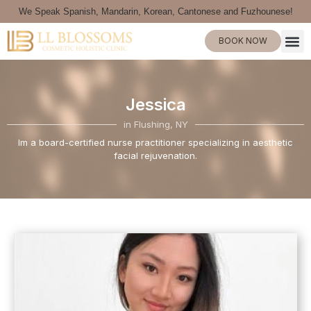
We Speak Spanish, Mandarin, Korean, Cantonese and Fuzhounese!
BOOK NOW
Jessica
in Flushing, NY
Im a board-certified nurse practitioner specializing in aesthetic
facial rejuvenation.